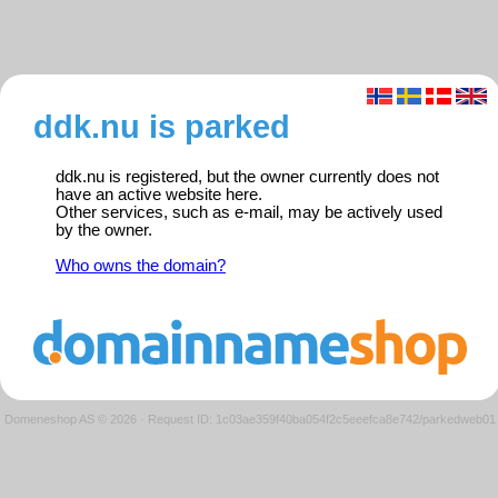
ddk.nu is parked
ddk.nu is registered, but the owner currently does not
have an active website here.
Other services, such as e-mail, may be actively used
by the owner.
Who owns the domain?
Domeneshop AS © 2026
·
Request ID: 1c03ae359f40ba054f2c5eeefca8e742/parkedweb01